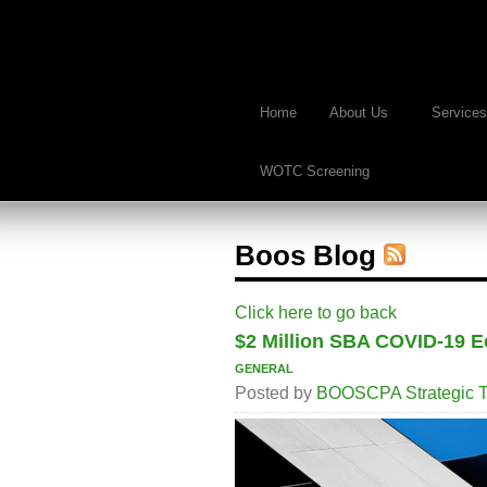
Home
About Us
Services
WOTC Screening
Boos Blog
Click here to go back
$2 Million SBA COVID-19 E
general
Posted by
BOOSCPA Strategic T