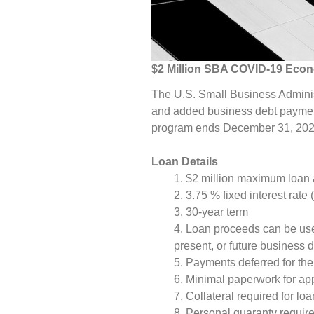
$2 Million SBA COVID-19 Econo
The U.S. Small Business Administ
and added business debt payment
program ends December 31, 2021,
Loan Details
$2 million maximum loan
3.75 % fixed interest rate 
30-year term
Loan proceeds can be use
present, or future business
Payments deferred for the 
Minimal paperwork for ap
Collateral required for lo
Personal guaranty require