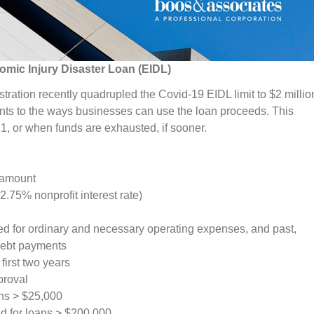
mic Injury Disaster Loan (EIDL)
ration recently quadrupled the Covid-19 EIDL limit to $2 millio
s to the ways businesses can use the loan proceeds. This
 or when funds are exhausted, if sooner.
 amount
(2.75% nonprofit interest rate)
d for ordinary and necessary operating expenses, and past,
 debt payments
first two years
proval
ans > $25,000
d for loans > $200,000