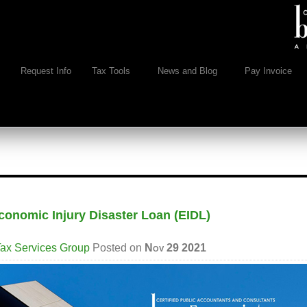
Request Info
Tax Tools
News and Blog
Pay Invoice
conomic Injury Disaster Loan (EIDL)
ax Services Group
Posted on
Nov 29 2021