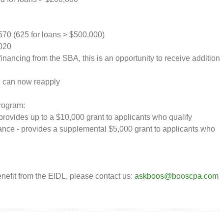
570 (625 for loans > $500,000)
2020
financing from the SBA, this is an opportunity to receive addition
ou can now reapply
Program:
rovides up to a $10,000 grant to applicants who qualify
nce - provides a supplemental $5,000 grant to applicants who
nefit from the EIDL, please contact us:
askboos@booscpa.com