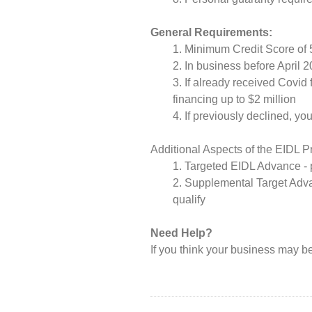
General Requirements:
Minimum Credit Score of 
In business before April 
If already received Covid 
financing up to $2 million
If previously declined, y
Additional Aspects of the EIDL 
Targeted EIDL Advance - p
Supplemental Target Adva
qualify
Need Help?
If you think your business may be