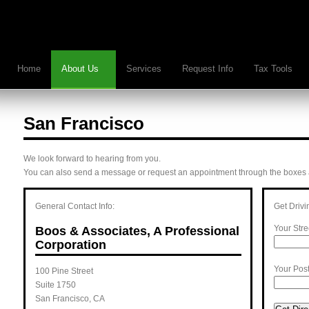
Home
About Us
Services
Request Info
Tax Tools
San Francisco
We look forward to hearing from you.
You can also send a message or request an appointment through the boxes at
General Contact Info:
Get Drivi
Your Stre
Boos & Associates, A Professional
Corporation
Your Pos
100 Pine Street
Suite 1750
San Francisco
,
CA