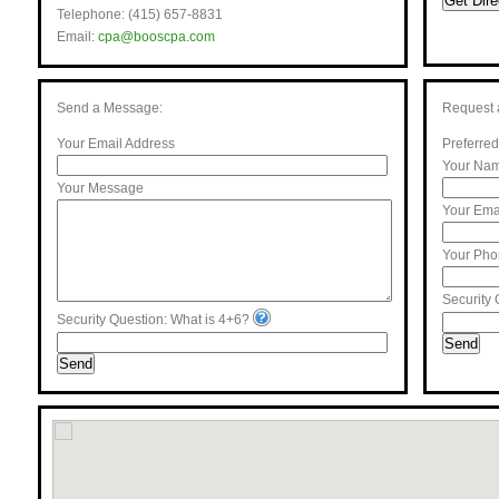
Get Dire
Telephone: (415) 657-8831
Email:
cpa@booscpa.com
Send a Message:
Request 
Your Email Address
Preferred
Your Na
Your Message
Your Ema
Your Ph
Security 
Security Question: What is 4+6?
Send
Send