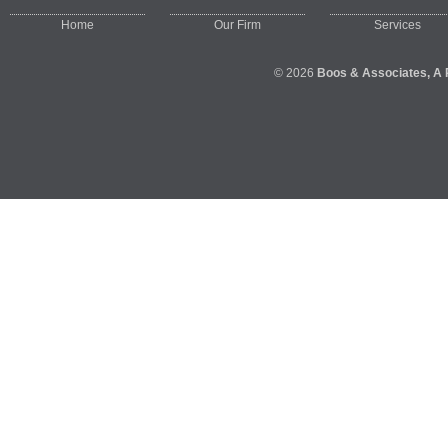
Home
Our Firm
Services
© 2026
Boos & Associates, A 